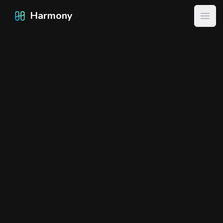
Harmony
Harmony
Open