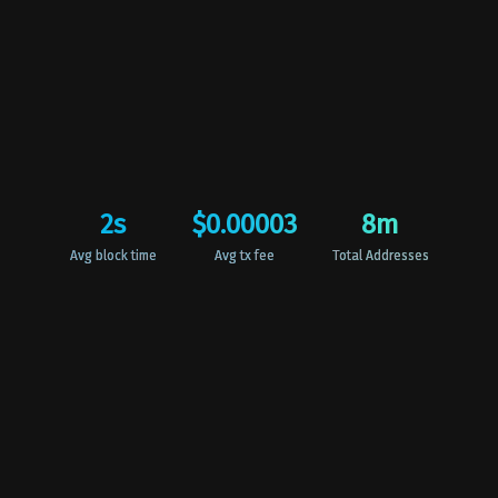
2
s
$0.00003
8
m
Avg block time
Avg tx fee
Total Addresses
Harmony for EveryONE