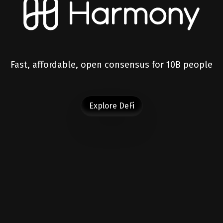
Fast, affordable, open consensus for 10B people
Explore DeFi